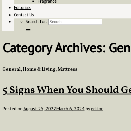
Fragrance
Editorials
Contact Us
Search for:
Category Archives:
Gen
General
,
Home & Living
,
Mattress
5 Signs When You Should G
Posted on
August 25, 2022
March 6, 2024
by
editor