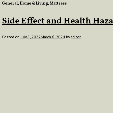
General
,
Home & Living
,
Mattress
Side Effect and Health Haza
Posted on
July 8, 2022
March 6, 2024
by
editor