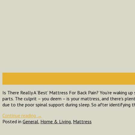
02
Aug
Is There Really A ‘Best’ Mattress For Back Pain? You’re waking up 
parts. The culprit – you deem – is your mattress, and there’s plent
due to the poor spinal support during sleep. So after identifying 
Continue reading
→
Posted in
General
,
Home & Living
,
Mattress