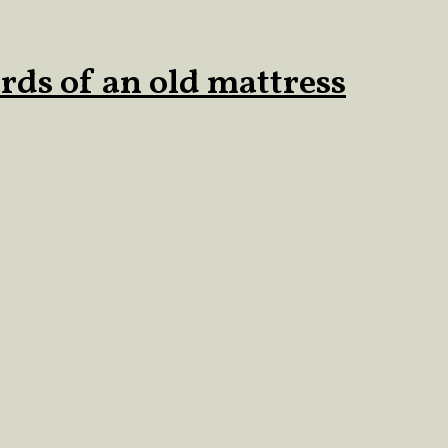
rds of an old mattress