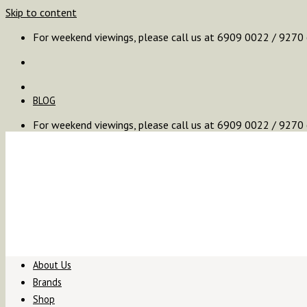
Skip to content
For weekend viewings, please call us at 6909 0022 / 9270
BLOG
For weekend viewings, please call us at 6909 0022 / 9270
About Us
Brands
Shop