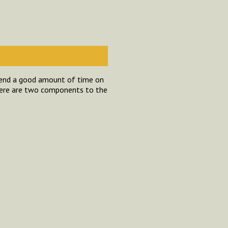
spend a good amount of time on
here are two components to the