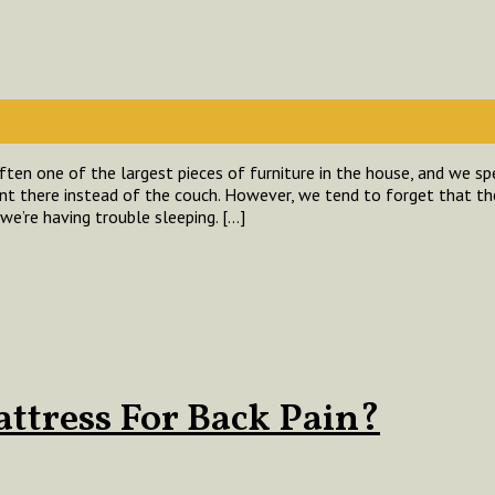
ten one of the largest pieces of furniture in the house, and we 
t there instead of the couch. However, we tend to forget that t
we’re having trouble sleeping. […]
attress For Back Pain?