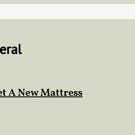
eral
et A New Mattress