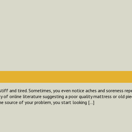
stiff and tired. Sometimes, you even notice aches and soreness repe
y of online literature suggesting a poor quality mattress or old pie
the source of your problem, you start looking […]