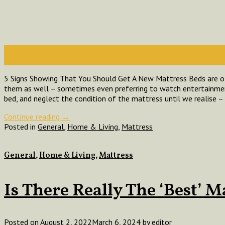
25
Aug
5 Signs Showing That You Should Get A New Mattress Beds are of
them as well – sometimes even preferring to watch entertainmen
bed, and neglect the condition of the mattress until we realise – 
Continue reading
→
Posted in
General
,
Home & Living
,
Mattress
General
,
Home & Living
,
Mattress
Is There Really The ‘Best’ M
Posted on
August 2, 2022
March 6, 2024
by
editor