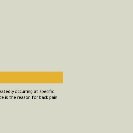
atedly occurring at specific
ce is the reason for back pain