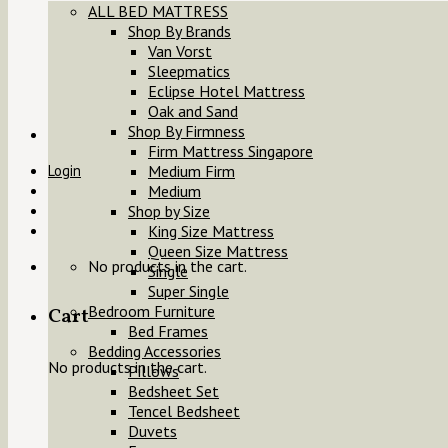
ALL BED MATTRESS
Shop By Brands
Van Vorst
Sleepmatics
Eclipse Hotel Mattress
Oak and Sand
Shop By Firmness
Firm Mattress Singapore
Login
Medium Firm
Medium
Shop by Size
King Size Mattress
Queen Size Mattress
No products in the cart.
Single
Super Single
Bedroom Furniture
Cart
Bed Frames
Bedding Accessories
No products in the cart.
Pillows
Bedsheet Set
Tencel Bedsheet
Duvets