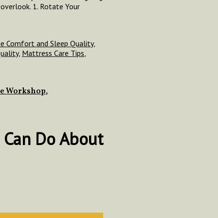
overlook. 1. Rotate Your
e Comfort and Sleep Quality
,
uality
,
Mattress Care Tips
,
ce Workshop
,
 Can Do About