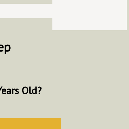
ep
Years Old?