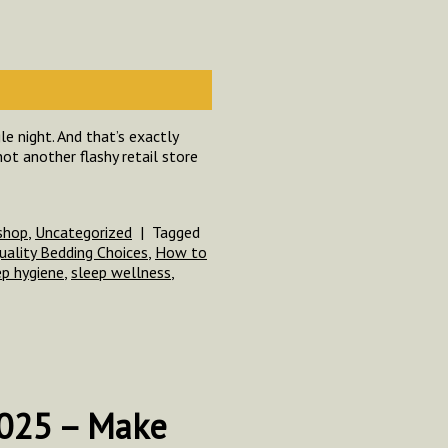
e night. And that’s exactly
ot another flashy retail store
shop
,
Uncategorized
|
Tagged
uality Bedding Choices
,
How to
ep hygiene
,
sleep wellness
,
2025 – Make