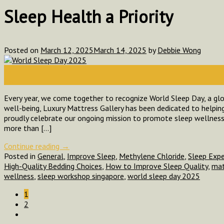
Sleep Health a Priority
Posted on
March 12, 2025
March 14, 2025
by
Debbie Wong
12
Mar
Every year, we come together to recognize World Sleep Day, a glob
well-being, Luxury Mattress Gallery has been dedicated to helping 
proudly celebrate our ongoing mission to promote sleep wellness
more than […]
Continue reading
→
Posted in
General
,
Improve Sleep
,
Methylene Chloride
,
Sleep Exp
High-Quality Bedding Choices
,
How to Improve Sleep Quality
,
mat
wellness
,
sleep workshop singapore
,
world sleep day 2025
1
2