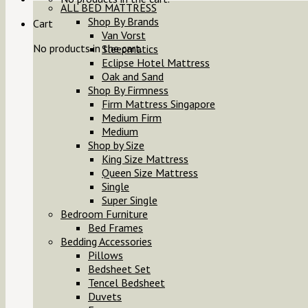
ALL BED MATTRESS
Shop By Brands
Cart
Van Vorst
No products in the cart.
Sleepmatics
Eclipse Hotel Mattress
Oak and Sand
Shop By Firmness
Firm Mattress Singapore
Medium Firm
Medium
Shop by Size
King Size Mattress
Queen Size Mattress
Single
Super Single
Bedroom Furniture
Bed Frames
Bedding Accessories
Pillows
Bedsheet Set
Tencel Bedsheet
Duvets