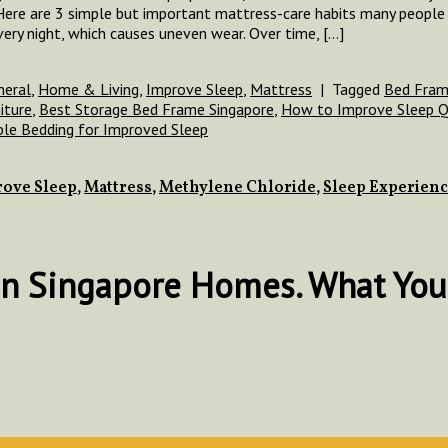
ere are 3 simple but important mattress-care habits many people 
ry night, which causes uneven wear. Over time, […]
neral
,
Home & Living
,
Improve Sleep
,
Mattress
|
Tagged
Bed Fram
iture
,
Best Storage Bed Frame Singapore
,
How to Improve Sleep Q
ble Bedding for Improved Sleep
ove Sleep
,
Mattress
,
Methylene Chloride
,
Sleep Experien
in Singapore Homes. What You