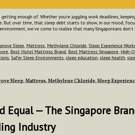
 getting enough of. Whether you’re juggling work deadlines, keeping 
de. But over time, that sleep debt starts to show, in our mood, focu
 environment, we’ve come to realise that many Singaporeans don’t
prove Sleep
,
Mattress
,
Methylene Chloride
,
Sleep Experience Work
pore
,
Best Hotel Mattress Brand
,
Best Mattress Singapore
,
High-Q
tions
,
Safer Sleep Environments
,
sleep education
,
sleep health
,
sle
ove Sleep
,
Mattress
,
Methylene Chloride
,
Sleep Experien
ted Equal — The Singapore Bra
ding Industry