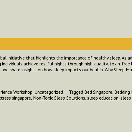
al initiative that highlights the importance of healthy sleep. As a
individuals achieve restful nights through high-quality, toxin-free 
 and share insights on how sleep impacts our health. Why Sleep Ma
erience Workshop
,
Uncategorized
|
Tagged
Bed Singapore
,
Bedding 
tress singapore
,
Non-Toxic Sleep Solutions
,
sleep education
,
sleep