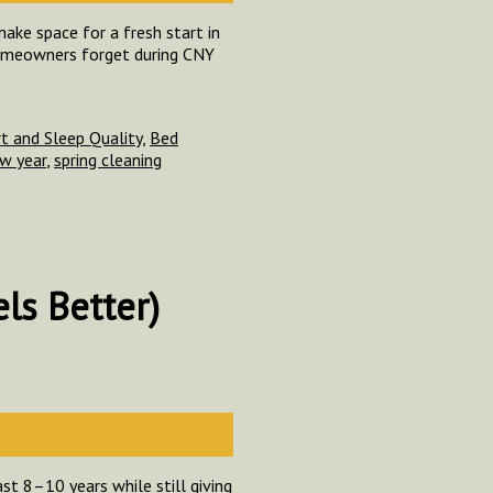
ake space for a fresh start in
 homeowners forget during CNY
 and Sleep Quality
,
Bed
w year
,
spring cleaning
ls Better)
st 8–10 years while still giving