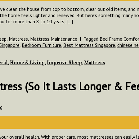
 we clean the house from top to bottom, clear out old items, and m
nd the home feels lighter and renewed. But here’s something many
ou for more than 8 to 10 years, […]
eep
,
Mattress
,
Mattress Maintenance
|
Tagged
Bed Frame Comfort
Singapore
,
Bedroom Furniture
,
Best Mattress Singapore
,
chinese ne
ral
,
Home & Living
,
Improve Sleep
,
Mattress
ress (So It Lasts Longer & Fee
ng
your overall health. With proper care, most mattresses can easily la