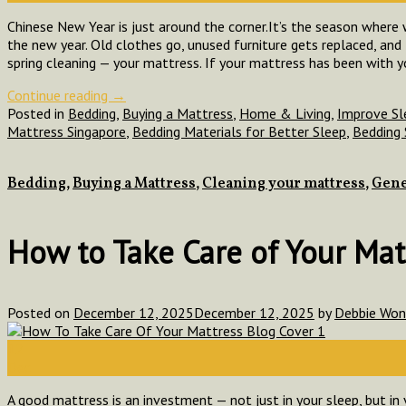
Chinese New Year is just around the corner.It’s the season where
the new year. Old clothes go, unused furniture gets replaced, a
spring cleaning — your mattress. If your mattress has been with y
Continue reading
→
Posted in
Bedding
,
Buying a Mattress
,
Home & Living
,
Improve Sl
Mattress Singapore
,
Bedding Materials for Better Sleep
,
Bedding 
Bedding
,
Buying a Mattress
,
Cleaning your mattress
,
Gene
How to Take Care of Your Matt
Posted on
December 12, 2025
December 12, 2025
by
Debbie Wo
12
Dec
A good mattress is an investment — not just in your sleep, but in 