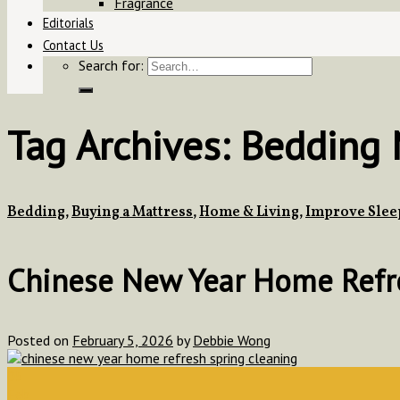
Fragrance
Editorials
Contact Us
Search for:
Tag Archives:
Bedding M
Bedding
,
Buying a Mattress
,
Home & Living
,
Improve Slee
Chinese New Year Home Refres
Posted on
February 5, 2026
by
Debbie Wong
05
Feb