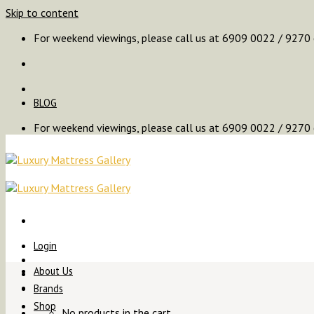
Skip to content
For weekend viewings, please call us at 6909 0022 / 9270
BLOG
For weekend viewings, please call us at 6909 0022 / 9270
Login
About Us
Brands
Shop
No products in the cart.