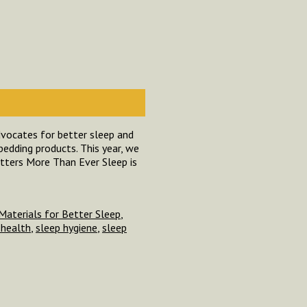
dvocates for better sleep and
bedding products. This year, we
tters More Than Ever Sleep is
Materials for Better Sleep
,
 health
,
sleep hygiene
,
sleep