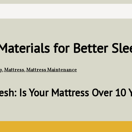
aterials for Better Sle
p
,
Mattress
,
Mattress Maintenance
h: Is Your Mattress Over 10 