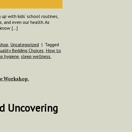
up with kids’ school routines,
s, and even our health. As
 know […]
shop
,
Uncategorized
|
Tagged
uality Bedding Choices
,
How to
ep hygiene
,
sleep wellness
,
ce Workshop
,
nd Uncovering