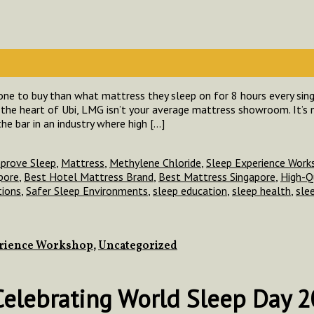
ne to buy than what mattress they sleep on for 8 hours every singl
the heart of Ubi, LMG isn’t your average mattress showroom. It’s n
the bar in an industry where high […]
prove Sleep
,
Mattress
,
Methylene Chloride
,
Sleep Experience Work
pore
,
Best Hotel Mattress Brand
,
Best Mattress Singapore
,
High-Q
tions
,
Safer Sleep Environments
,
sleep education
,
sleep health
,
sle
erience Workshop
,
Uncategorized
 Celebrating World Sleep Day 