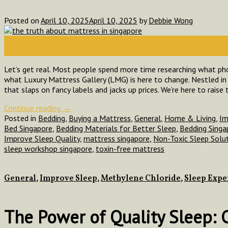
Posted on
April 10, 2025
April 10, 2025
by
Debbie Wong
10
Apr
Let’s get real. Most people spend more time researching what pho
what Luxury Mattress Gallery (LMG) is here to change. Nestled in 
that slaps on fancy labels and jacks up prices. We’re here to raise 
Continue reading
→
Posted in
Bedding
,
Buying a Mattress
,
General
,
Home & Living
,
Im
Bed Singapore
,
Bedding Materials for Better Sleep
,
Bedding Singa
Improve Sleep Quality
,
mattress singapore
,
Non-Toxic Sleep Solu
sleep workshop singapore
,
toxin-free mattress
General
,
Improve Sleep
,
Methylene Chloride
,
Sleep Exp
The Power of Quality Sleep: