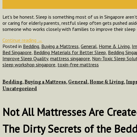
Jul
Let’s be honest. Sleep is something most of us in Singapore aren’t
or caring for elderly parents, restful sleep often gets pushed asi
someone who works closely with families to improve their sleep
Continue reading
→
Posted in
Bedding
,
Buying a Mattress
,
General
,
Home & Living
,
Im
Bed Singapore
,
Bedding Materials for Better Sleep
,
Bedding Singa
Improve Sleep Quality
,
mattress singapore
,
Non-Toxic Sleep Solu
sleep workshop singapore
,
toxin-free mattress
Bedding
,
Buying a Mattress
,
General
,
Home & Living
,
Impr
Uncategorized
Not All Mattresses Are Crea
The Dirty Secrets of the Bed