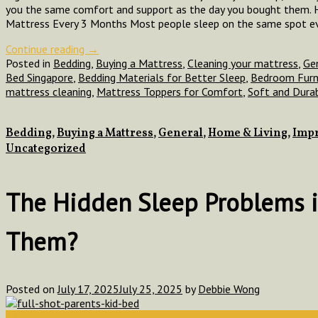
you the same comfort and support as the day you bought them. H
Mattress Every 3 Months Most people sleep on the same spot eve
Continue reading
→
Posted in
Bedding
,
Buying a Mattress
,
Cleaning your mattress
,
Ge
Bed Singapore
,
Bedding Materials for Better Sleep
,
Bedroom Furn
mattress cleaning
,
Mattress Toppers for Comfort
,
Soft and Dura
Bedding
,
Buying a Mattress
,
General
,
Home & Living
,
Impr
Uncategorized
The Hidden Sleep Problems 
Them?
Posted on
July 17, 2025
July 25, 2025
by
Debbie Wong
17