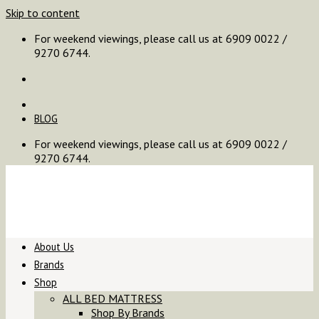
Skip to content
For weekend viewings, please call us at 6909 0022 /
9270 6744.
BLOG
For weekend viewings, please call us at 6909 0022 /
9270 6744.
About Us
Brands
Shop
ALL BED MATTRESS
Shop By Brands