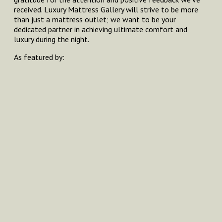
received. Luxury Mattress Gallery will strive to be more
than just a mattress outlet; we want to be your
dedicated partner in achieving ultimate comfort and
luxury during the night.
As featured by: