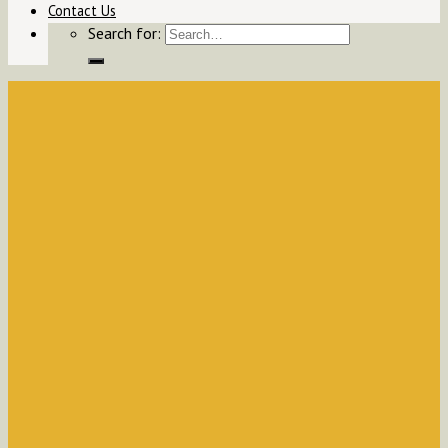
Contact Us
Search for: