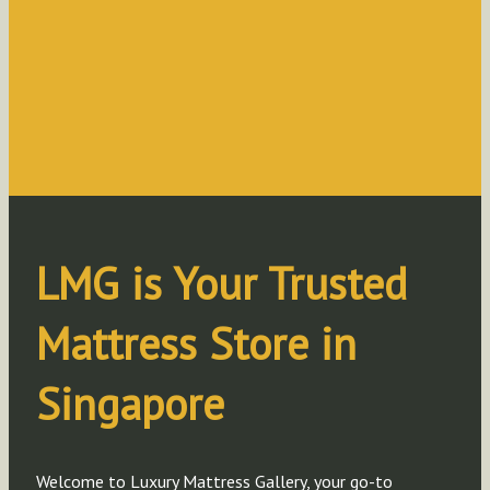
LMG is Your Trusted
Mattress Store in
Singapore
Welcome
to Luxury Mattress Gallery, your go-to