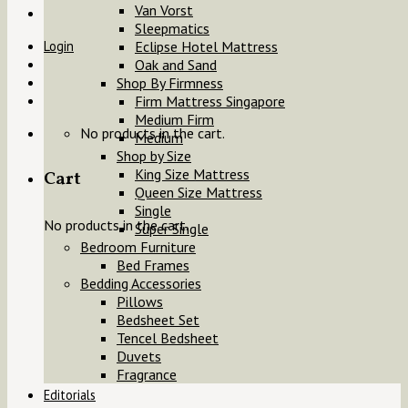
Van Vorst
Sleepmatics
Login
Eclipse Hotel Mattress
Oak and Sand
Shop By Firmness
Firm Mattress Singapore
Medium Firm
No products in the cart.
Medium
Shop by Size
King Size Mattress
Cart
Queen Size Mattress
Single
No products in the cart.
Super Single
Bedroom Furniture
Bed Frames
Bedding Accessories
Pillows
Bedsheet Set
Tencel Bedsheet
Duvets
Fragrance
Editorials