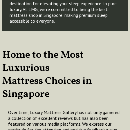
destination for elevating your sleep experience to pure
luxury. At LMG, we’re committed to being the best
mattress shop in Singapore, making premium sleep
accessible to everyone.
Home to the Most
Luxurious
Mattress Choices in
Singapore
Over time, Luxury Mattress Gallery has not only garnered
a collection of excellent reviews but has also been
featured on various media platforms. We express our
gratitude for the attention and positive feedback we’ve