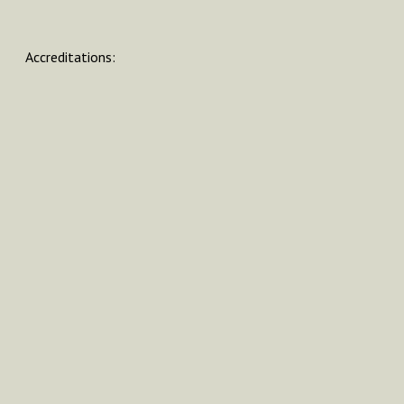
Accreditations: