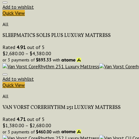
Add to wishlist
Quick View
All
SLEEPMATICS SOLIS PLUS LUXURY MATTRESS
Rated
4.91
out of 5
$
2,680.00
–
$
4,380.00
or 3 payments of
$
893.33
with
Add to wishlist
Quick View
All
VAN VORST CORERHYTHM 251 LUXURY MATTRESS
Rated
4.71
out of 5
$
1,380.00
–
$
2,680.00
or 3 payments of
$
460.00
with