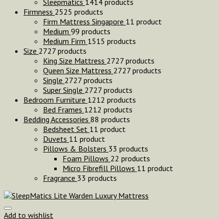
Sleepmatics
14
14 products
Firmness
25
25 products
Firm Mattress Singapore
1
1 product
Medium
9
9 products
Medium Firm
15
15 products
Size
27
27 products
King Size Mattress
27
27 products
Queen Size Mattress
27
27 products
Single
27
27 products
Super Single
27
27 products
Bedroom Furniture
12
12 products
Bed Frames
12
12 products
Bedding Accessories
8
8 products
Bedsheet Set
1
1 product
Duvets
1
1 product
Pillows & Bolsters
3
3 products
Foam Pillows
2
2 products
Micro Fibrefill Pillows
1
1 product
Fragrance
3
3 products
Add to wishlist