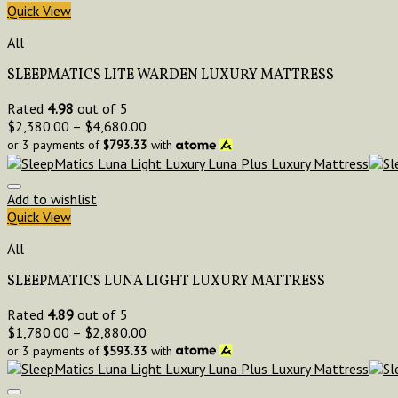
Quick View
All
SLEEPMATICS LITE WARDEN LUXURY MATTRESS
Rated
4.98
out of 5
$
2,380.00
–
$
4,680.00
or 3 payments of
$
793.33
with
Add to wishlist
Quick View
All
SLEEPMATICS LUNA LIGHT LUXURY MATTRESS
Rated
4.89
out of 5
$
1,780.00
–
$
2,880.00
or 3 payments of
$
593.33
with