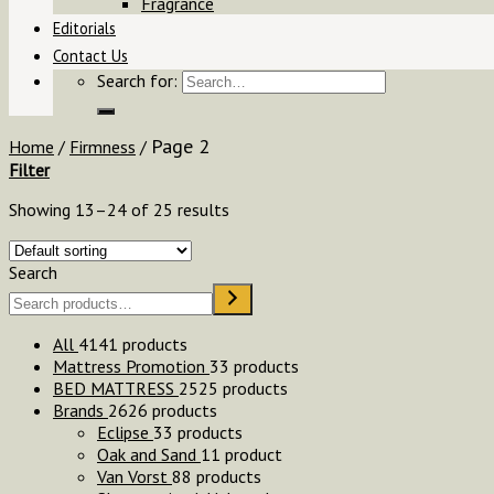
Fragrance
Editorials
Contact Us
Search for:
Page 2
Home
/
Firmness
/
Filter
Showing 13–24 of 25 results
Search
All
41
41 products
Mattress Promotion
3
3 products
BED MATTRESS
25
25 products
Brands
26
26 products
Eclipse
3
3 products
Oak and Sand
1
1 product
Van Vorst
8
8 products