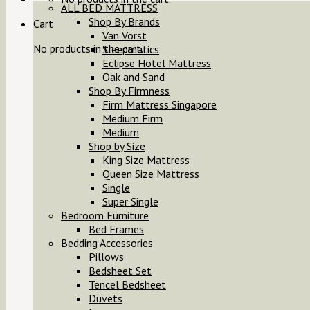
ALL BED MATTRESS
Shop By Brands
Cart
Van Vorst
No products in the cart.
Sleepmatics
Eclipse Hotel Mattress
Oak and Sand
Shop By Firmness
Firm Mattress Singapore
Medium Firm
Medium
Shop by Size
King Size Mattress
Queen Size Mattress
Single
Super Single
Bedroom Furniture
Bed Frames
Bedding Accessories
Pillows
Bedsheet Set
Tencel Bedsheet
Duvets