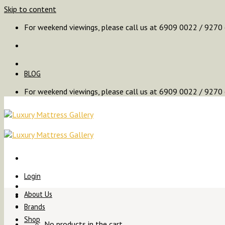
Skip to content
For weekend viewings, please call us at 6909 0022 / 9270
BLOG
For weekend viewings, please call us at 6909 0022 / 9270
Login
About Us
Brands
Shop
No products in the cart.