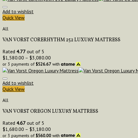
Add to wishlist
Quick View
All
VAN VORST CORERHYTHM 252 LUXURY MATTRESS
Rated
4.77
out of 5
$
1,580.00
–
$
3,080.00
or 3 payments of
$
526.67
with
Add to wishlist
Quick View
All
VAN VORST OREGON LUXURY MATTRESS
Rated
4.67
out of 5
$
1,680.00
–
$
3,180.00
or 3 payments of
$
560.00
with