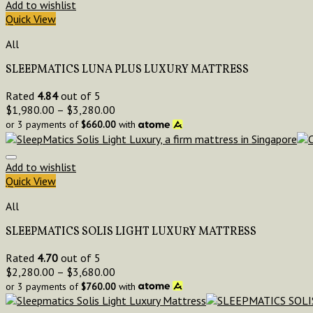
Add to wishlist
Quick View
All
SLEEPMATICS LUNA PLUS LUXURY MATTRESS
Rated
4.84
out of 5
$
1,980.00
–
$
3,280.00
or 3 payments of
$
660.00
with
Add to wishlist
Quick View
All
SLEEPMATICS SOLIS LIGHT LUXURY MATTRESS
Rated
4.70
out of 5
$
2,280.00
–
$
3,680.00
or 3 payments of
$
760.00
with