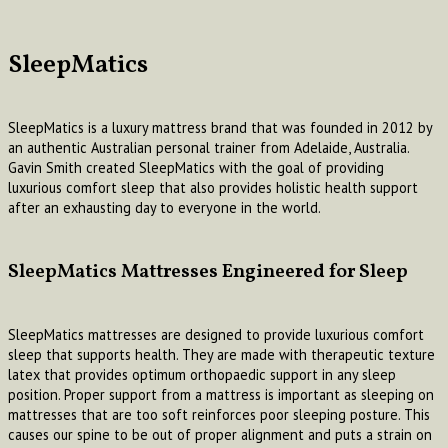
SleepMatics
SleepMatics is a luxury mattress brand that was founded in 2012 by
an authentic Australian personal trainer from Adelaide, Australia.
Gavin Smith created SleepMatics with the goal of providing
luxurious comfort sleep that also provides holistic health support
after an exhausting day to everyone in the world.
SleepMatics Mattresses Engineered for Sleep
SleepMatics mattresses are designed to provide luxurious comfort
sleep that supports health. They are made with therapeutic texture
latex that provides optimum orthopaedic support in any sleep
position. Proper support from a mattress is important as sleeping on
mattresses that are too soft reinforces poor sleeping posture. This
causes our spine to be out of proper alignment and puts a strain on