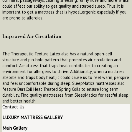
our nasal passageways, causing sneezing, runny nose and more which
could affect our ability to get quality undisturbed sleep. Thus, it is
important to get a mattress that is hypoallergenic especially if you
are prone to allergies.
Improved Air Circulation
The Therapeutic Texture Latex also has a natural open-cell
structure and pin-hole pattern that promotes air circulation and
comfort. A mattress that traps heat contributes to creating an
environment for allergens to thrive. Additionally, when a mattress
absorbs and traps body heat, it could cause us to feel warm, perspire
and feel uncomfortable during sleep. SleepMatics mattresses also
feature DuraCoil Heat Treated Spring Coils to ensure long term
durability. Find quality mattresses from SleepMatics for restful sleep
and better health.
Contact Us
LUXURY MATTRESS GALLERY
Main Gallery