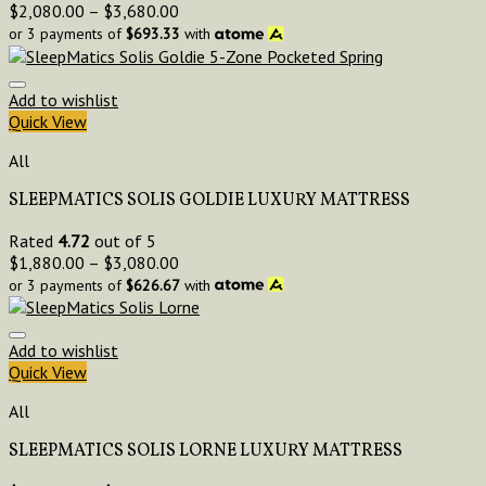
$
2,080.00
–
$
3,680.00
or 3 payments of
$
693.33
with
Add to wishlist
Quick View
All
SLEEPMATICS SOLIS GOLDIE LUXURY MATTRESS
Rated
4.72
out of 5
$
1,880.00
–
$
3,080.00
or 3 payments of
$
626.67
with
Add to wishlist
Quick View
All
SLEEPMATICS SOLIS LORNE LUXURY MATTRESS