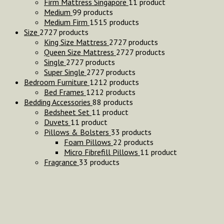
Firm Mattress Singapore
1
1 product
Medium
9
9 products
Medium Firm
15
15 products
Size
27
27 products
King Size Mattress
27
27 products
Queen Size Mattress
27
27 products
Single
27
27 products
Super Single
27
27 products
Bedroom Furniture
12
12 products
Bed Frames
12
12 products
Bedding Accessories
8
8 products
Bedsheet Set
1
1 product
Duvets
1
1 product
Pillows & Bolsters
3
3 products
Foam Pillows
2
2 products
Micro Fibrefill Pillows
1
1 product
Fragrance
3
3 products