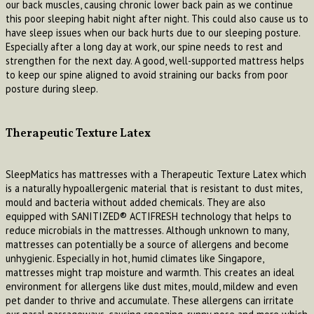
our back muscles, causing chronic lower back pain as we continue
this poor sleeping habit night after night. This could also cause us to
have sleep issues when our back hurts due to our sleeping posture.
Especially after a long day at work, our spine needs to rest and
strengthen for the next day. A good, well-supported mattress helps
to keep our spine aligned to avoid straining our backs from poor
posture during sleep.
Therapeutic Texture Latex
SleepMatics has mattresses with a Therapeutic Texture Latex which
is a naturally hypoallergenic material that is resistant to dust mites,
mould and bacteria without added chemicals. They are also
equipped with SANITIZED® ACTIFRESH technology that helps to
reduce microbials in the mattresses. Although unknown to many,
mattresses can potentially be a source of allergens and become
unhygienic. Especially in hot, humid climates like Singapore,
mattresses might trap moisture and warmth. This creates an ideal
environment for allergens like dust mites, mould, mildew and even
pet dander to thrive and accumulate. These allergens can irritate