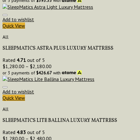
or 3 payments of
$
393.33
with
Add to wishlist
Quick View
All
SLEEPMATICS ASTRA PLUS LUXURY MATTRESS
Rated
4.71
out of 5
$
1,280.00
–
$
2,180.00
or 3 payments of
$
426.67
with
Add to wishlist
Quick View
All
SLEEPMATICS LITE BALLINA LUXURY MATTRESS
Rated
4.83
out of 5
$
1,280.00
–
$
2,480.00