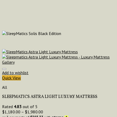
Add to wishlist
Quick View
All
SLEEPMATICS ASTRA LIGHT LUXURY MATTRESS
Rated
4.83
out of 5
$
1,180.00
–
$
1,980.00