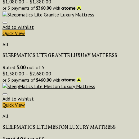
$
1,080.00
–
$
1,880.00
or 3 payments of
$
360.00
with
Add to wishlist
Quick View
All
SLEEPMATICS LITE GRANITE LUXURY MATTRESS
Rated
5.00
out of 5
$
1,380.00
–
$
2,680.00
or 3 payments of
$
460.00
with
Add to wishlist
Quick View
All
SLEEPMATICS LITE MESTON LUXURY MATTRESS