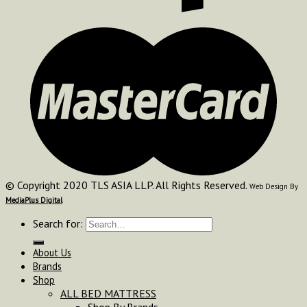
© Copyright 2020 TLS ASIA LLP. All Rights Reserved.
Web Design By
MediaPlus Digital
Search for:
About Us
Brands
Shop
ALL BED MATTRESS