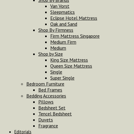
Shop By Brands
Van Vorst
Sleepmatics
Eclipse Hotel Mattress
Oak and Sand
Shop By Firmness
Firm Mattress Singapore
Medium Firm
Medium
Shop by Size
King Size Mattress
Queen Size Mattress
Single
Super Single
Bedroom Furniture
Bed Frames
Bedding Accessories
Pillows
Bedsheet Set
Tencel Bedsheet
Duvets
Fragrance
Editorials