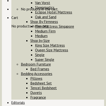
Van Vorst
Sleepmatics
No products in the cart.
Eclipse Hotel Mattress
Oak and Sand
Cart
Shop By Firmness
No products in the cart.
Firm Mattress Singapore
Medium Firm
Medium
Shop by Size
King Size Mattress
Queen Size Mattress
Single
Super Single
Bedroom Furniture
Bed Frames
Bedding Accessories
Pillows
Bedsheet Set
Tencel Bedsheet
Duvets
Fragrance
Editorials