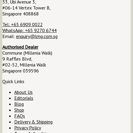
33, Ubi Avenue 3,
#06-14 Vertex Tower B,
Singapore 408868
Tel: +65 6909 0022
WhatsApp: +65 9270 6744
Email:
enquiry@lmg.com.sg
Authorised Dealer
Commune (Millenia Walk)
9 Raffles Blvd,
#02-52, Millenia Walk
Singapore 039596
Quick Links
About Us
Editorials
Blog
Shop
FAQs
Delivery & Shipping
Privacy Policy