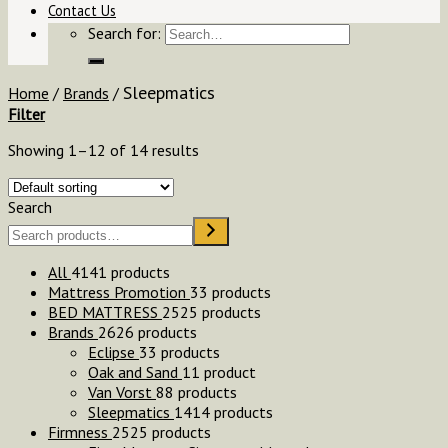
Contact Us
Search for:
Sleepmatics
Home
/
Brands
/
Filter
Showing 1–12 of 14 results
Search
All
41
41 products
Mattress Promotion
3
3 products
BED MATTRESS
25
25 products
Brands
26
26 products
Eclipse
3
3 products
Oak and Sand
1
1 product
Van Vorst
8
8 products
Sleepmatics
14
14 products
Firmness
25
25 products