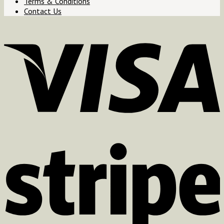
Terms & Conditions
Contact Us