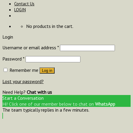
Contact Us
LOGIN
No products in the cart.
Login
Username or email address
*
Password
*
Remember me
Log in
Lost your password?
Need Help?
Chat with us
Start a Conversation
Hi! Click one of our member below to chat on
WhatsApp
The team typically replies in a few minutes.