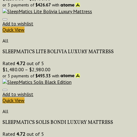
or 3 payments of
$
426.67
with
Add to wishlist
Quick View
All
SLEEPMATICS LITE BOLIVIA LUXURY MATTRESS
Rated
4.72
out of 5
$
1,480.00
–
$
2,980.00
or 3 payments of
$
493.33
with
Add to wishlist
Quick View
All
SLEEPMATICS SOLIS BONDI LUXURY MATTRESS
Rated
4.72
out of 5