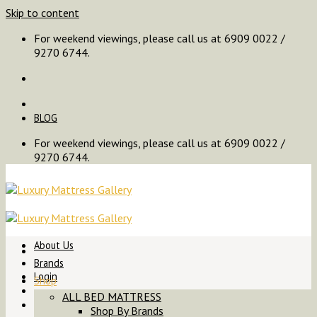
Skip to content
For weekend viewings, please call us at 6909 0022 /
9270 6744.
BLOG
For weekend viewings, please call us at 6909 0022 /
9270 6744.
About Us
Brands
Login
Shop
ALL BED MATTRESS
Shop By Brands