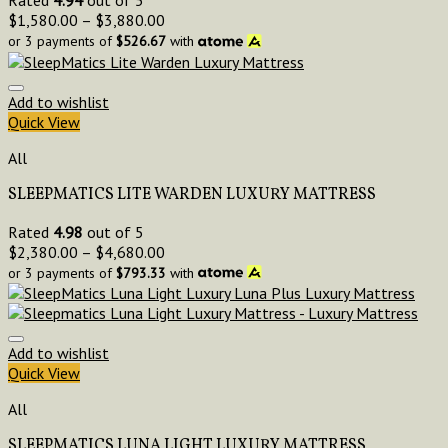
Rated
4.94
out of 5
$
1,580.00
–
$
3,880.00
or 3 payments of
$
526.67
with
Add to wishlist
Quick View
All
SLEEPMATICS LITE WARDEN LUXURY MATTRESS
Rated
4.98
out of 5
$
2,380.00
–
$
4,680.00
or 3 payments of
$
793.33
with
Add to wishlist
Quick View
All
SLEEPMATICS LUNA LIGHT LUXURY MATTRESS