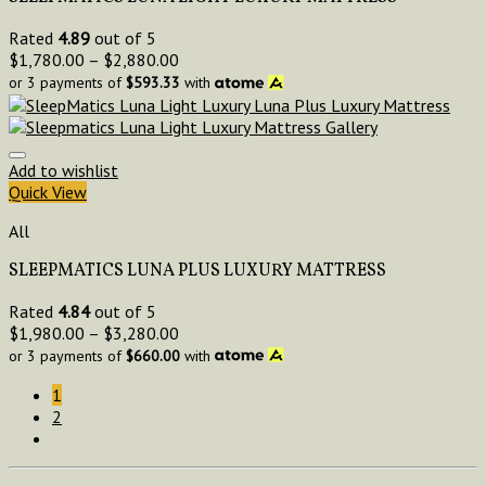
Rated
4.89
out of 5
$
1,780.00
–
$
2,880.00
or 3 payments of
$
593.33
with
Add to wishlist
Quick View
All
SLEEPMATICS LUNA PLUS LUXURY MATTRESS
Rated
4.84
out of 5
$
1,980.00
–
$
3,280.00
or 3 payments of
$
660.00
with
1
2