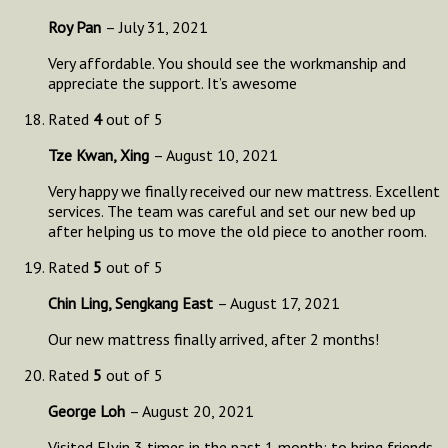
Roy Pan
–
July 31, 2021
Very affordable. You should see the workmanship and
appreciate the support. It’s awesome
Rated
4
out of 5
Tze Kwan, Xing
–
August 10, 2021
Very happy we finally received our new mattress. Excellent
services. The team was careful and set our new bed up
after helping us to move the old piece to another room.
Rated
5
out of 5
Chin Ling, Sengkang East
–
August 17, 2021
Our new mattress finally arrived, after 2 months!
Rated
5
out of 5
George Loh
–
August 20, 2021
Visited Elvin 3 times in the past 1 month; to bring friends