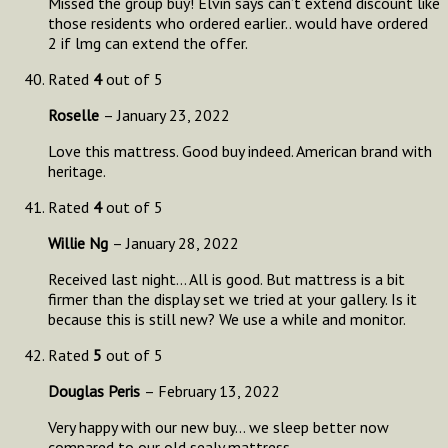
Missed the group buy! Elvin says can’t extend discount like
those residents who ordered earlier.. would have ordered
2 if lmg can extend the offer.
Rated
4
out of 5
Roselle
–
January 23, 2022
Love this mattress. Good buy indeed. American brand with
heritage.
Rated
4
out of 5
Willie Ng
–
January 28, 2022
Received last night… All is good. But mattress is a bit
firmer than the display set we tried at your gallery. Is it
because this is still new? We use a while and monitor.
Rated
5
out of 5
Douglas Peris
–
February 13, 2022
Very happy with our new buy… we sleep better now
compared to our old sealy mattress.