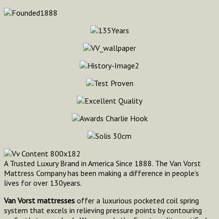
A Trusted Luxury Brand in America Since 1888. The Van Vorst
Mattress Company has been making a difference in people’s
lives for over 130years.
Van Vorst mattresses
offer a luxurious pocketed coil spring
system that excels in relieving pressure points by contouring