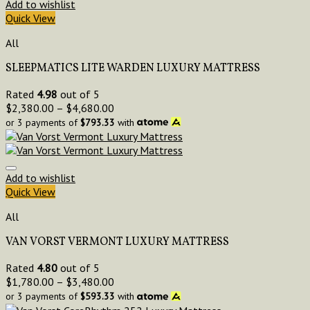
Add to wishlist
Quick View
All
SLEEPMATICS LITE WARDEN LUXURY MATTRESS
Rated
4.98
out of 5
$
2,380.00
–
$
4,680.00
or 3 payments of
$
793.33
with
Add to wishlist
Quick View
All
VAN VORST VERMONT LUXURY MATTRESS
Rated
4.80
out of 5
$
1,780.00
–
$
3,480.00
or 3 payments of
$
593.33
with