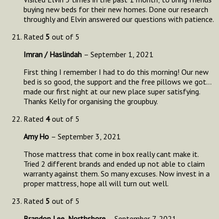
buying new beds for their new homes. Done our research
throughly and Elvin answered our questions with patience.
Rated
5
out of 5
Imran / Haslindah
–
September 1, 2021
First thing I remember I had to do this morning! Our new
bed is so good, the support and the free pillows we got…
made our first night at our new place super satisfying.
Thanks Kelly for organising the groupbuy.
Rated
4
out of 5
Amy Ho
–
September 3, 2021
Those mattress that come in box really cant make it.
Tried 2 different brands and ended up not able to claim
warranty against them. So many excuses. Now invest in a
proper mattress, hope all will turn out well.
Rated
5
out of 5
Brandon Lee, Northshore
–
September 7, 2021