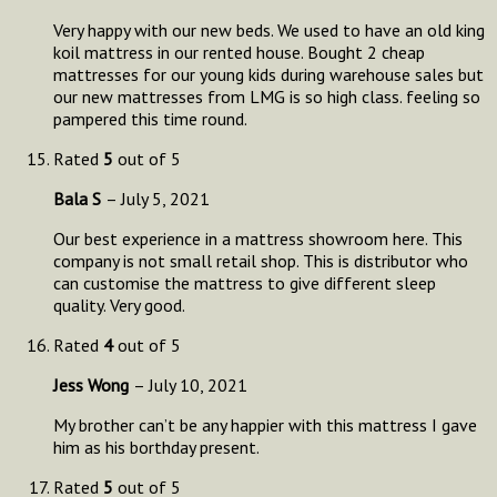
Very happy with our new beds. We used to have an old king
koil mattress in our rented house. Bought 2 cheap
mattresses for our young kids during warehouse sales but
our new mattresses from LMG is so high class. feeling so
pampered this time round.
Rated
5
out of 5
Bala S
–
July 5, 2021
Our best experience in a mattress showroom here. This
company is not small retail shop. This is distributor who
can customise the mattress to give different sleep
quality. Very good.
Rated
4
out of 5
Jess Wong
–
July 10, 2021
My brother can’t be any happier with this mattress I gave
him as his borthday present.
Rated
5
out of 5