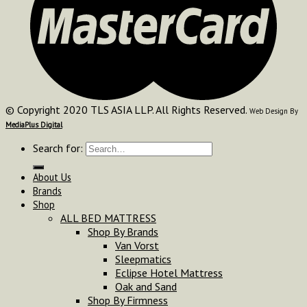
© Copyright 2020 TLS ASIA LLP. All Rights Reserved.
Web Design By
MediaPlus Digital
Search for:
About Us
Brands
Shop
ALL BED MATTRESS
Shop By Brands
Van Vorst
Sleepmatics
Eclipse Hotel Mattress
Oak and Sand
Shop By Firmness