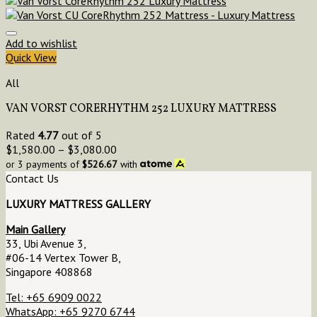
Add to wishlist
Quick View
All
VAN VORST CORERHYTHM 252 LUXURY MATTRESS
Rated
4.77
out of 5
$
1,580.00
–
$
3,080.00
or 3 payments of
$
526.67
with
Contact Us
LUXURY MATTRESS GALLERY
Main Gallery
33, Ubi Avenue 3,
#06-14 Vertex Tower B,
Singapore 408868
Tel: +65 6909 0022
WhatsApp: +65 9270 6744