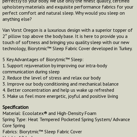
perfectly to your body. We use only the finest quality, certified
upholstery materials and exquisite performance fabrics for your
perfect comfort and natural sleep. Why would you sleep on
anything else?
Van Vorst Oregon is a luxurious design with a superior topper of
2″ pillow top above the body base. It is here to provide you a
touch of softness and bringing you quality sleep with our new
technology, Biorytmic™ Sleep Fabric Cover developed in Turkey.
5 Key Advantages of Biorytmic™ Sleep:
1. Support rejuvenation by improving our intra-body
communication during sleep
2. Reduce the level of stress and relax our body
3. Improve our body conditioning and mechanical balance
4. Better concentration and help us wake up refreshed
5. Make us feel more energetic, joyful and positive living
Specification
Material: Ecoolatex® and High-Density Foam
Spring Type: Heat Tempered Pocketed Spring System/ Advance
Core Spring
Fabrics: Biorytmic™ Sleep Fabric Cover