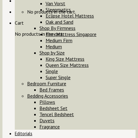
Van Vorst
Sleepmatics
No products in the cart.
Eclipse Hotel Mattress
Oak and Sand
Cart
Shop By Firmness
No products in the cart.
Firm Mattress Singapore
Medium Firm
Medium
Shop by Size
King Size Mattress
Queen Size Mattress
Single
Super Single
Bedroom Furniture
Bed Frames
Bedding Accessories
Pillows
Bedsheet Set
Tencel Bedsheet
Duvets
Fragrance
Editorials