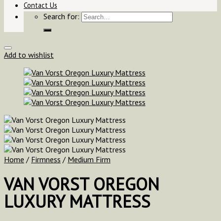
Contact Us
Search for:
Add to wishlist
Home
/
Firmness
/
Medium Firm
VAN VORST OREGON
LUXURY MATTRESS