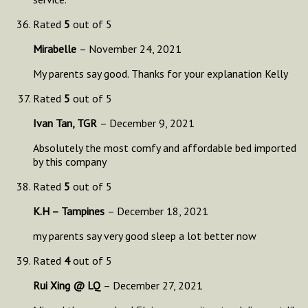
Rated
5
out of 5
Mirabelle
–
November 24, 2021
My parents say good. Thanks for your explanation Kelly
Rated
5
out of 5
Ivan Tan, TGR
–
December 9, 2021
Absolutely the most comfy and affordable bed imported
by this company
Rated
5
out of 5
K.H – Tampines
–
December 18, 2021
my parents say very good sleep a lot better now
Rated
4
out of 5
Rui Xing @ LQ
–
December 27, 2021