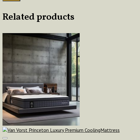
Related products