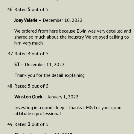
Rated
5
out of 5
Joey Valerie
–
December 10, 2022
We ordered from here because Elvin was very detailed and
shared so much about the industry. We enjoyed talking to
him very much.
Rated
4
out of 5
ST
–
December 11, 2022
Thank you for the detail explaining
Rated
5
out of 5
Winston Quek
–
January 1, 2023
Investing in a good sleep… thanks LMG for your good
attitude n professional
Rated
3
out of 5