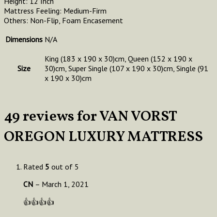
Height: 12 Inch
Mattress Feeling: Medium-Firm
Others: Non-Flip, Foam Encasement
Dimensions
N/A
King (183 x 190 x 30)cm, Queen (152 x 190 x
Size
30)cm, Super Single (107 x 190 x 30)cm, Single (91
x 190 x 30)cm
49 reviews for
VAN VORST
OREGON LUXURY MATTRESS
Rated
5
out of 5
CN
–
March 1, 2021
👍👍👍👍