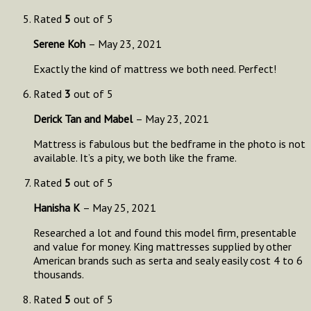
Rated
5
out of 5
Serene Koh
–
May 23, 2021
Exactly the kind of mattress we both need. Perfect!
Rated
3
out of 5
Derick Tan and Mabel
–
May 23, 2021
Mattress is fabulous but the bedframe in the photo is not
available. It’s a pity, we both like the frame.
Rated
5
out of 5
Hanisha K
–
May 25, 2021
Researched a lot and found this model firm, presentable
and value for money. King mattresses supplied by other
American brands such as serta and sealy easily cost 4 to 6
thousands.
Rated
5
out of 5