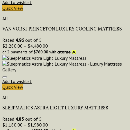
Add to wishlist
Quick View
All
VAN VORST PRINCETON LUXURY COOLING MATTRESS
Rated
4.96
out of 5
$
2,280.00
–
$
4,480.00
or 3 payments of
$
760.00
with
Add to wishlist
Quick View
All
SLEEPMATICS ASTRA LIGHT LUXURY MATTRESS
Rated
4.83
out of 5
$
1,180.00
–
$
1,980.00