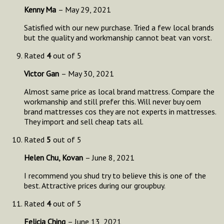
Kenny Ma
–
May 29, 2021
Satisfied with our new purchase. Tried a few local brands
but the quality and workmanship cannot beat van vorst.
Rated
4
out of 5
Victor Gan
–
May 30, 2021
Almost same price as local brand mattress. Compare the
workmanship and still prefer this. Will never buy oem
brand mattresses cos they are not experts in mattresses.
They import and sell cheap tats all.
Rated
5
out of 5
Helen Chu, Kovan
–
June 8, 2021
I recommend you shud try to believe this is one of the
best. Attractive prices during our groupbuy.
Rated
4
out of 5
Felicia Ching
–
June 13, 2021