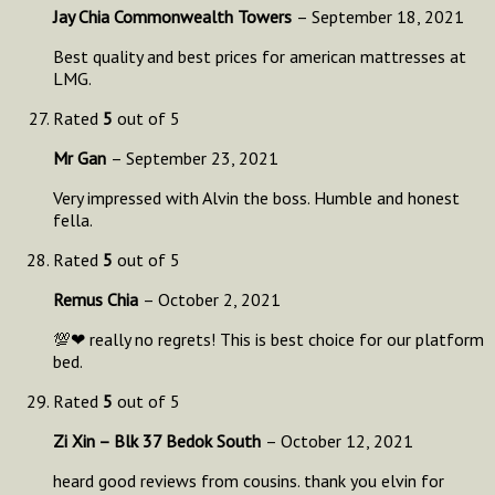
Jay Chia Commonwealth Towers
–
September 18, 2021
Best quality and best prices for american mattresses at
LMG.
Rated
5
out of 5
Mr Gan
–
September 23, 2021
Very impressed with Alvin the boss. Humble and honest
fella.
Rated
5
out of 5
Remus Chia
–
October 2, 2021
💯❤ really no regrets! This is best choice for our platform
bed.
Rated
5
out of 5
Zi Xin – Blk 37 Bedok South
–
October 12, 2021
heard good reviews from cousins. thank you elvin for