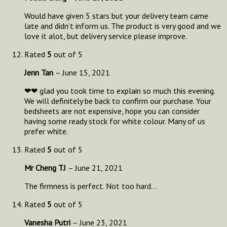
Would have given 5 stars but your delivery team came
late and didn’t inform us. The product is very good and we
love it alot, but delivery service please improve.
Rated
5
out of 5
Jenn Tan
–
June 15, 2021
❤❤ glad you took time to explain so much this evening.
We will definitely be back to confirm our purchase. Your
bedsheets are not expensive, hope you can consider
having some ready stock for white colour. Many of us
prefer white.
Rated
5
out of 5
Mr Cheng TJ
–
June 21, 2021
The firmness is perfect. Not too hard…
Rated
5
out of 5
Vanesha Putri
–
June 23, 2021