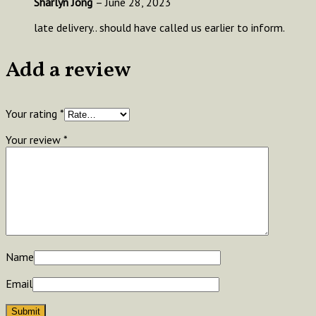
Sharlyn Jong
–
June 28, 2023
late delivery.. should have called us earlier to inform.
Add a review
Your rating
*
Your review
*
Name
Email