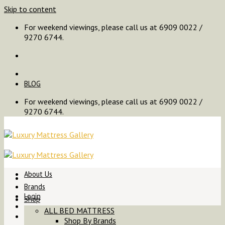
Skip to content
For weekend viewings, please call us at 6909 0022 /
9270 6744.
BLOG
For weekend viewings, please call us at 6909 0022 /
9270 6744.
About Us
Brands
Login
Shop
ALL BED MATTRESS
Shop By Brands