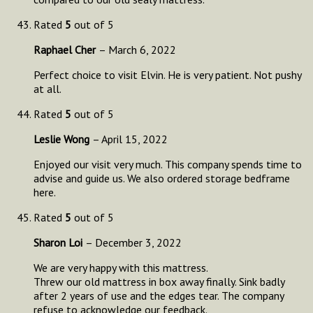
Rated
5
out of 5
Raphael Cher
–
March 6, 2022
Perfect choice to visit Elvin. He is very patient. Not pushy
at all.
Rated
5
out of 5
Leslie Wong
–
April 15, 2022
Enjoyed our visit very much. This company spends time to
advise and guide us. We also ordered storage bedframe
here.
Rated
5
out of 5
Sharon Loi
–
December 3, 2022
We are very happy with this mattress.
Threw our old mattress in box away finally. Sink badly
after 2 years of use and the edges tear. The company
refuse to acknowledge our feedback.