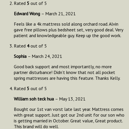
Rated
5
out of 5
Edward Wong
–
March 21, 2021
Feels like a 4k mattress sold along orchard road. Alvin
gave free pillows plus bedsheet set, very good deal. Very
patient and knowledgeable guy. Keep up the good work.
Rated
4
out of 5
Sophia
–
March 24, 2021
Good back support and most importantly, no more
partner disturbance! Didn’t know that not all pocket
spring mattresses are having this feature. Thanks Kelly.
Rated
5
out of 5
William soh teck hua
–
May 13, 2021
Bought our 1st van vorst late last year. Mattress comes
with great support. Just got our 2nd unit for our son who
is getting married in October. Great value, Great product.
This brand will do well.