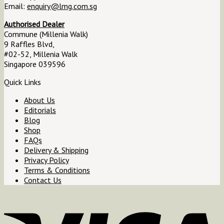
Email:
enquiry@lmg.com.sg
Authorised Dealer
Commune (Millenia Walk)
9 Raffles Blvd,
#02-52, Millenia Walk
Singapore 039596
Quick Links
About Us
Editorials
Blog
Shop
FAQs
Delivery & Shipping
Privacy Policy
Terms & Conditions
Contact Us