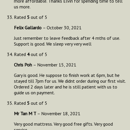
more affordable. Thanks Elvin for spending time to tell
us more.
Rated
5
out of 5
Felix Gallardo
–
October 30, 2021
Just remember to leave feedback after 4 mths of use.
Support is good. We sleep very very well
Rated
4
out of 5
Chris Poh
–
November 15, 2021
Gary is good. He suppose to finish work at 6pm, but he
stayed till 7pm for us. We didnt order during our first visit.
Ordered 2 days later and he is still patient with us to
guide us on payment.
Rated
5
out of 5
Mr Tan M T
–
November 18, 2021
Very good mattress. Very good free gifts. Very good
service.