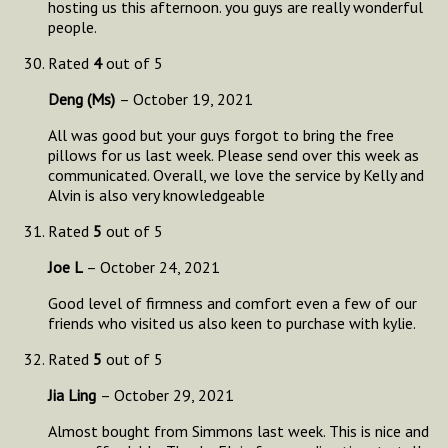
hosting us this afternoon. you guys are really wonderful
people.
Rated
4
out of 5
Deng (Ms)
–
October 19, 2021
All was good but your guys forgot to bring the free
pillows for us last week. Please send over this week as
communicated. Overall, we love the service by Kelly and
Alvin is also very knowledgeable
Rated
5
out of 5
Joe L
–
October 24, 2021
Good level of firmness and comfort even a few of our
friends who visited us also keen to purchase with kylie.
Rated
5
out of 5
Jia Ling
–
October 29, 2021
Almost bought from Simmons last week. This is nice and