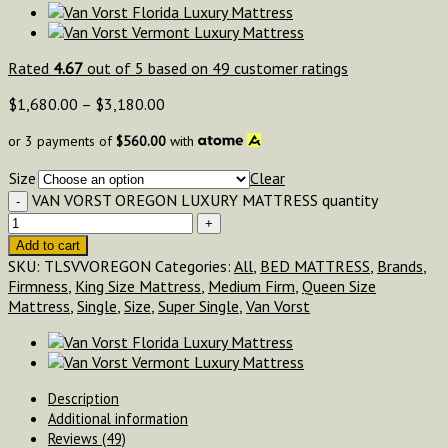
Rated
4.67
out of 5 based on
49
customer ratings
$
1,680.00
–
$
3,180.00
or 3 payments of
$
560.00
with
Size
Clear
VAN VORST OREGON LUXURY MATTRESS quantity
Add to cart
SKU:
TLSVVOREGON
Categories:
All
,
BED MATTRESS
,
Brands
,
Firmness
,
King Size Mattress
,
Medium Firm
,
Queen Size
Mattress
,
Single
,
Size
,
Super Single
,
Van Vorst
Description
Additional information
Reviews (49)