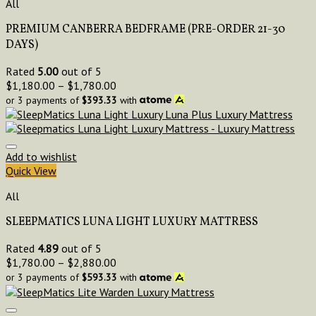
All
PREMIUM CANBERRA BEDFRAME (PRE-ORDER 21-30
DAYS)
Rated
5.00
out of 5
$
1,180.00
–
$
1,780.00
or 3 payments of
$
393.33
with
Add to wishlist
Quick View
All
SLEEPMATICS LUNA LIGHT LUXURY MATTRESS
Rated
4.89
out of 5
$
1,780.00
–
$
2,880.00
or 3 payments of
$
593.33
with