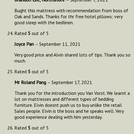
Bught this mattress with recommendation from boss of
Oak and Sands. Thanks for thr free hotel pillows; very
good sleep with the bedlinen.
Rated
5
out of 5
Joyce Pan
–
September 11, 2021
Very good price and Alvin shared lots of tips. Thank you so
much.
Rated
5
out of 5
Mr Roland Pang
–
September 17, 2021
Thank you for the introduction you Van Vorst. We learnt a
lot on mattresses and different types of bedding
furniture. Elvin doesnt push us to buy unlike the retail
Sales people. Elvin is the boss and he speaks well. Very
good experience dealing with him yesterday.
Rated
5
out of 5