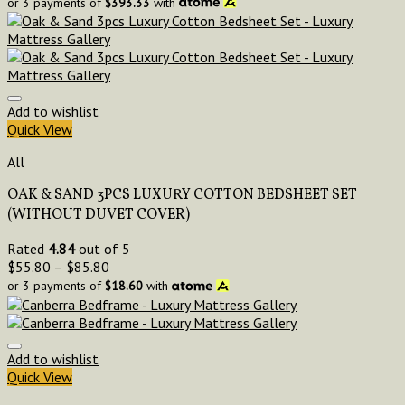
or 3 payments of
$
393.33
with
Add to wishlist
Quick View
All
OAK & SAND 3PCS LUXURY COTTON BEDSHEET SET
(WITHOUT DUVET COVER)
Rated
4.84
out of 5
$
55.80
–
$
85.80
or 3 payments of
$
18.60
with
Add to wishlist
Quick View