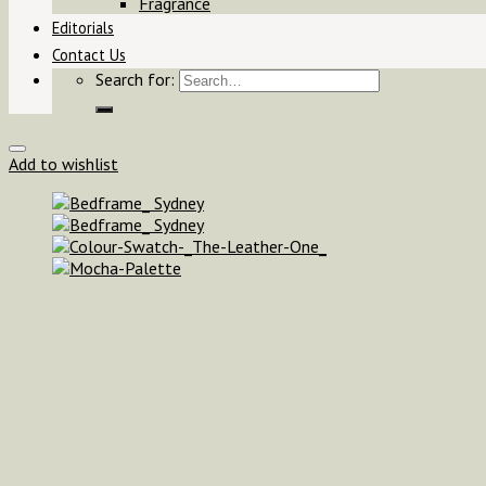
Fragrance
Editorials
Contact Us
Search for:
Add to wishlist