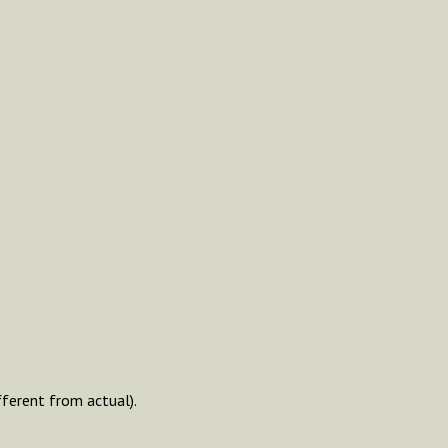
fferent from actual).