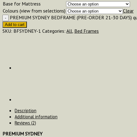
Base for Mattress
Colours (view from selections)
Clear
PREMIUM SYDNEY BEDFRAME (PRE-ORDER 21-30 DAYS) qu
Add to cart
SKU:
BFSYDNEY-1
Categories:
All
,
Bed Frames
Description
Additional information
Reviews (2)
PREMIUM SYDNEY