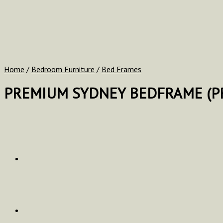
Home
/
Bedroom Furniture
/
Bed Frames
PREMIUM SYDNEY BEDFRAME (PR