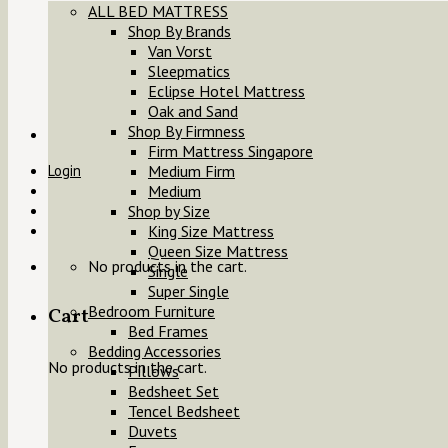
ALL BED MATTRESS
Shop By Brands
Van Vorst
Sleepmatics
Eclipse Hotel Mattress
Oak and Sand
Shop By Firmness
Firm Mattress Singapore
Login
Medium Firm
Medium
Shop by Size
King Size Mattress
Queen Size Mattress
No products in the cart.
Single
Super Single
Bedroom Furniture
Cart
Bed Frames
Bedding Accessories
No products in the cart.
Pillows
Bedsheet Set
Tencel Bedsheet
Duvets