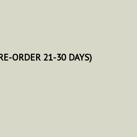
E-ORDER 21-30 DAYS)