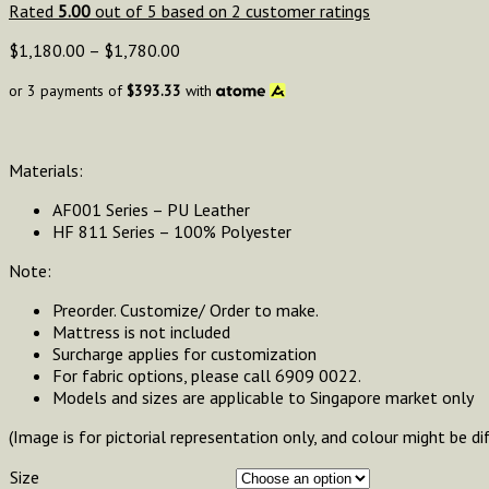
Rated
5.00
out of 5 based on
2
customer ratings
$
1,180.00
–
$
1,780.00
or 3 payments of
$
393.33
with
Materials:
AF001 Series – PU Leather
HF 811 Series – 100% Polyester
Note:
Preorder. Customize/ Order to make.
Mattress is not included
Surcharge applies for customization
For fabric options, please call 6909 0022.
Models and sizes are applicable to Singapore market only
(Image is for pictorial representation only, and colour might be di
Size