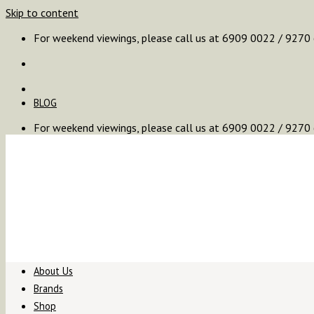
Skip to content
For weekend viewings, please call us at 6909 0022 / 9270
BLOG
For weekend viewings, please call us at 6909 0022 / 9270
About Us
Brands
Shop