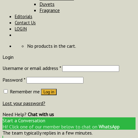
Duvets
Fragrance
Editorials
Contact Us
LOGIN
No products in the cart.
Login
Username or email address
*
Password
*
Remember me
Log in
Lost your password?
Need Help?
Chat with us
Start a Conversation
Hi! Click one of our member below to chat on
WhatsApp
The team typically replies in a few minutes.