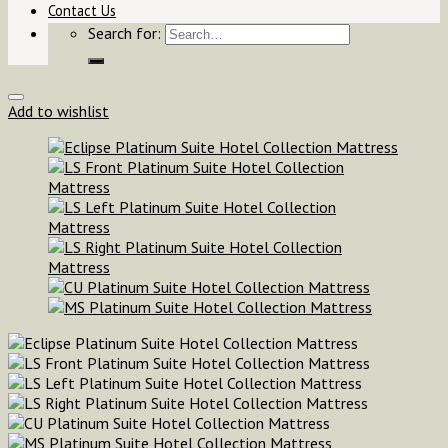
Contact Us
Search for:
Add to wishlist