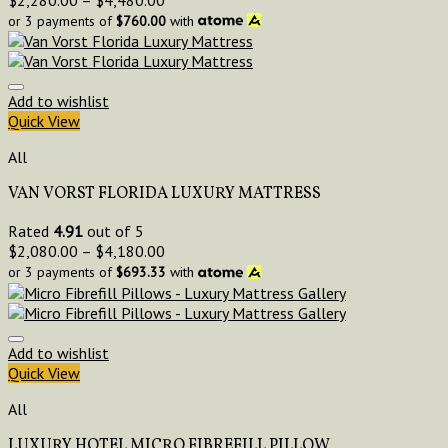
or 3 payments of
$
760.00
with
Add to wishlist
Quick View
All
VAN VORST FLORIDA LUXURY MATTRESS
Rated
4.91
out of 5
$
2,080.00
–
$
4,180.00
or 3 payments of
$
693.33
with
Add to wishlist
Quick View
All
LUXURY HOTEL MICRO FIBREFILL PILLOW