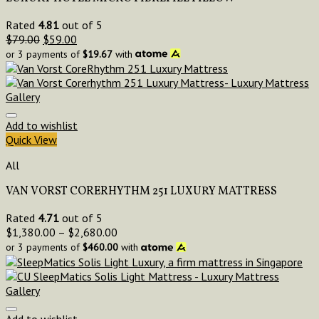
Rated
4.81
out of 5
$
79.00
$
59.00
or 3 payments of
$
19.67
with
Add to wishlist
Quick View
All
VAN VORST CORERHYTHM 251 LUXURY MATTRESS
Rated
4.71
out of 5
$
1,380.00
–
$
2,680.00
or 3 payments of
$
460.00
with
Add to wishlist