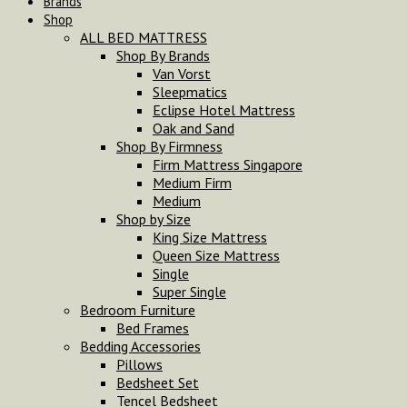
Brands
Shop
ALL BED MATTRESS
Shop By Brands
Van Vorst
Sleepmatics
Eclipse Hotel Mattress
Oak and Sand
Shop By Firmness
Firm Mattress Singapore
Medium Firm
Medium
Shop by Size
King Size Mattress
Queen Size Mattress
Single
Super Single
Bedroom Furniture
Bed Frames
Bedding Accessories
Pillows
Bedsheet Set
Tencel Bedsheet