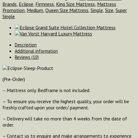
Brands
,
Eclipse
,
Firmness
,
King Size Mattress
,
Mattress
Promotion
,
Medium
,
Queen Size Mattress
,
Single
,
Size
,
Super
Single
Description
Additional information
Reviews (10)
(Pre-Order)
– Mattress only. Bedframe is not included.
– To ensure you receive the highest quality, your order will be
freshly crafted upon your order/ payment.
– Delivery will take no more than 4 weeks from the date of
order.
– Contact us to enquire and make arrangements to experience