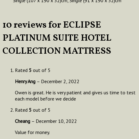
Single (107 x 190 x 32)cm, Single (91 x 190 x 32)cm
10 reviews for
ECLIPSE
PLATINUM SUITE HOTEL
COLLECTION MATTRESS
Rated
5
out of 5
Henry Ang
–
December 2, 2022
Owen is great. He is very patient and gives us time to test
each model before we decide
Rated
5
out of 5
Cheang
–
December 10, 2022
Value for money.