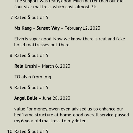
The support was really good. Much better than our old
four star mattress which cost almost 3k.
Rated
5
out of 5
Ms Kang – Sunset Way
–
February 12, 2023
Elvin is super good. Now we know there is real and fake
hotel mattresses out there.
Rated
5
out of 5
Rela Urushi
–
March 6, 2023
TQ alvin from lmg
Rated
5
out of 5
Angel Belle
–
June 28, 2023
value for money. owen even advised us to enhance our
bedframe structure at home. good overall service. passed
my 6 year old mattress to my doter.
Rated
5
out of 5