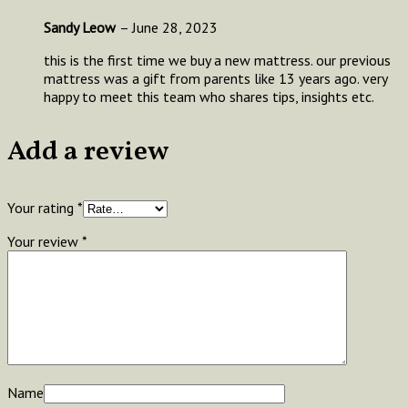
Sandy Leow
–
June 28, 2023
this is the first time we buy a new mattress. our previous
mattress was a gift from parents like 13 years ago. very
happy to meet this team who shares tips, insights etc.
Add a review
Your rating
*
Your review
*
Name