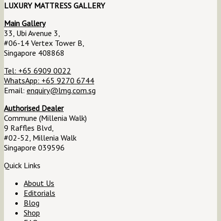
LUXURY MATTRESS GALLERY
Main Gallery
33, Ubi Avenue 3,
#06-14 Vertex Tower B,
Singapore 408868
Tel: +65 6909 0022
WhatsApp: +65 9270 6744
Email:
enquiry@lmg.com.sg
Authorised Dealer
Commune (Millenia Walk)
9 Raffles Blvd,
#02-52, Millenia Walk
Singapore 039596
Quick Links
About Us
Editorials
Blog
Shop