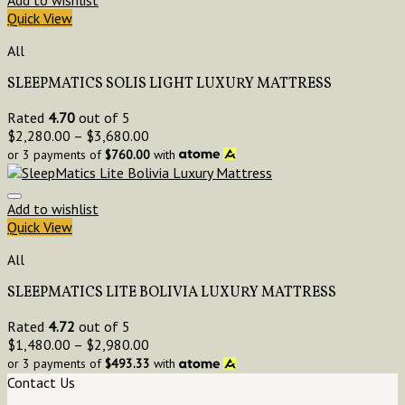
Quick View
All
SLEEPMATICS SOLIS LIGHT LUXURY MATTRESS
Rated
4.70
out of 5
$
2,280.00
–
$
3,680.00
or 3 payments of
$
760.00
with
Add to wishlist
Quick View
All
SLEEPMATICS LITE BOLIVIA LUXURY MATTRESS
Rated
4.72
out of 5
$
1,480.00
–
$
2,980.00
or 3 payments of
$
493.33
with
Contact Us