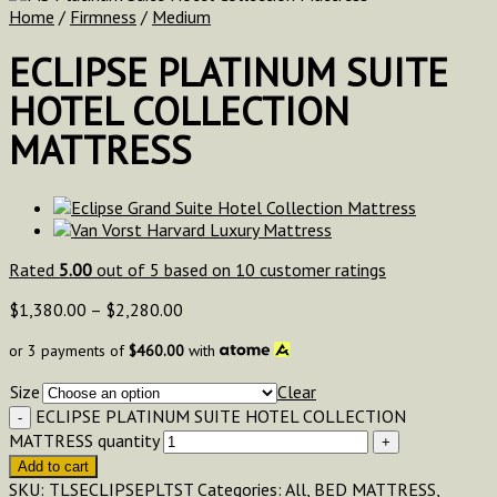
Home
/
Firmness
/
Medium
ECLIPSE PLATINUM SUITE
HOTEL COLLECTION
MATTRESS
Rated
5.00
out of 5 based on
10
customer ratings
$
1,380.00
–
$
2,280.00
or 3 payments of
$
460.00
with
Size
Clear
ECLIPSE PLATINUM SUITE HOTEL COLLECTION
MATTRESS quantity
Add to cart
SKU:
TLSECLIPSEPLTST
Categories:
All
,
BED MATTRESS
,