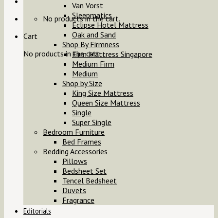
Van Vorst
Sleepmatics
No products in the cart.
Eclipse Hotel Mattress
Oak and Sand
Cart
Shop By Firmness
No products in the cart.
Firm Mattress Singapore
Medium Firm
Medium
Shop by Size
King Size Mattress
Queen Size Mattress
Single
Super Single
Bedroom Furniture
Bed Frames
Bedding Accessories
Pillows
Bedsheet Set
Tencel Bedsheet
Duvets
Fragrance
Editorials