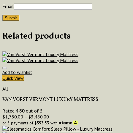
Email
Related products
Add to wishlist
Quick View
All
VAN VORST VERMONT LUXURY MATTRESS
Rated
4.80
out of 5
$
1,780.00
–
$
3,480.00
or 3 payments of
$
593.33
with