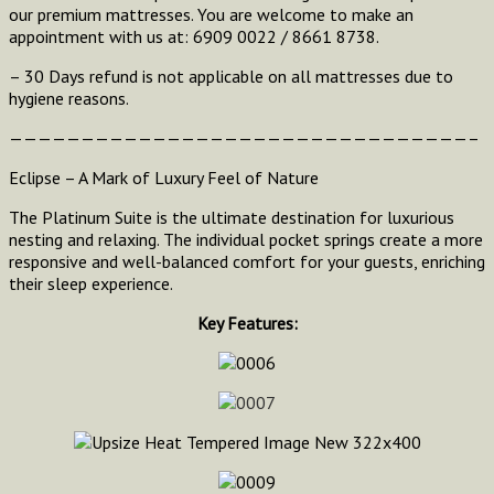
our premium mattresses. You are welcome to make an
appointment with us at: 6909 0022 / 8661 8738.
– 30 Days refund is not applicable on all mattresses due to
hygiene reasons.
————————————————————————————————–
Eclipse – A Mark of Luxury Feel of Nature
The Platinum Suite is the ultimate destination for luxurious
nesting and relaxing. The individual pocket springs create a more
responsive and well-balanced comfort for your guests, enriching
their sleep experience.
Key Features: