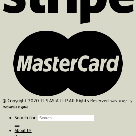
© Copyright 2020 TLS ASIA LLP. All Rights Reserved.
Web Design By
MediaPlus Digital
Search for:
About Us