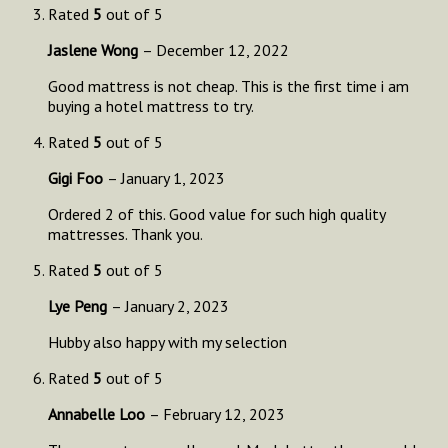
Rated
5
out of 5
Jaslene Wong
–
December 12, 2022
Good mattress is not cheap. This is the first time i am
buying a hotel mattress to try.
Rated
5
out of 5
Gigi Foo
–
January 1, 2023
Ordered 2 of this. Good value for such high quality
mattresses. Thank you.
Rated
5
out of 5
Lye Peng
–
January 2, 2023
Hubby also happy with my selection
Rated
5
out of 5
Annabelle Loo
–
February 12, 2023