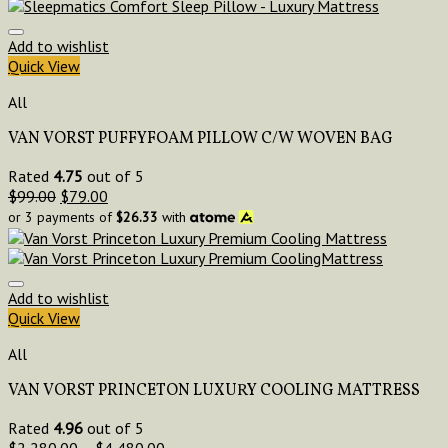
Add to wishlist
Quick View
All
VAN VORST PUFFYFOAM PILLOW C/W WOVEN BAG
Rated
4.75
out of 5
$
99.00
$
79.00
or 3 payments of
$
26.33
with
Add to wishlist
Quick View
All
VAN VORST PRINCETON LUXURY COOLING MATTRESS
Rated
4.96
out of 5
$
2,280.00
–
$
4,480.00