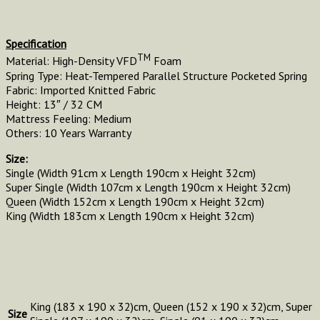
Specification
TM
Material: High-Density VFD
Foam
Spring Type: Heat-Tempered Parallel Structure Pocketed Spring
Fabric: Imported Knitted Fabric
Height: 13″ / 32 CM
Mattress Feeling: Medium
Others: 10 Years Warranty
Size:
Single (Width 91cm x Length 190cm x Height 32cm)
Super Single (Width 107cm x Length 190cm x Height 32cm)
Queen (Width 152cm x Length 190cm x Height 32cm)
King (Width 183cm x Length 190cm x Height 32cm)
King (183 x 190 x 32)cm, Queen (152 x 190 x 32)cm, Super
Size