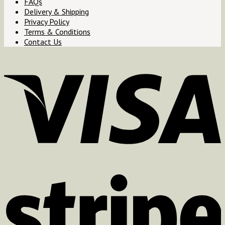
FAQs
Delivery & Shipping
Privacy Policy
Terms & Conditions
Contact Us