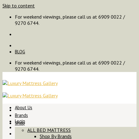
Skip to content
For weekend viewings, please call us at 6909 0022 /
9270 6744.
BLOG
For weekend viewings, please call us at 6909 0022 /
9270 6744.
About Us
Brands
Login
Shop
ALL BED MATTRESS
Shop By Brands