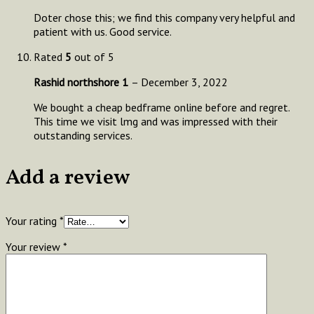
Doter chose this; we find this company very helpful and
patient with us. Good service.
Rated
5
out of 5
Rashid northshore 1
–
December 3, 2022
We bought a cheap bedframe online before and regret.
This time we visit lmg and was impressed with their
outstanding services.
Add a review
Your rating
*
Your review
*