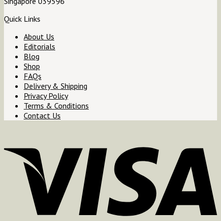
Singapore 039596
Quick Links
About Us
Editorials
Blog
Shop
FAQs
Delivery & Shipping
Privacy Policy
Terms & Conditions
Contact Us