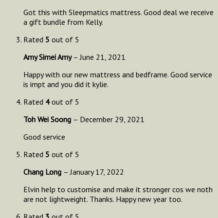
Got this with Sleepmatics mattress. Good deal we receive
a gift bundle from Kelly.
Rated
5
out of 5
Amy Simei Amy
–
June 21, 2021
Happy with our new mattress and bedframe. Good service
is impt and you did it kylie.
Rated
4
out of 5
Toh Wei Soong
–
December 29, 2021
Good service
Rated
5
out of 5
Chang Long
–
January 17, 2022
Elvin help to customise and make it stronger cos we noth
are not lightweight. Thanks. Happy new year too.
Rated
3
out of 5