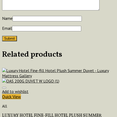
Name
Email
Related products
Add to wishlist
Quick View
All
LUXURY HOTEL FINE-FILL HOTEL PLUSH SUMMER