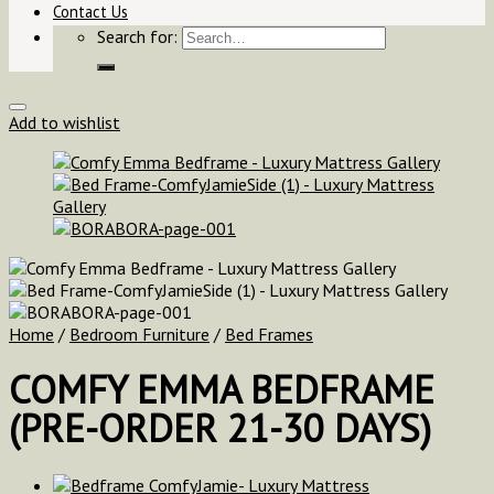
Contact Us
Search for:
Add to wishlist
Home
/
Bedroom Furniture
/
Bed Frames
COMFY EMMA BEDFRAME
(PRE-ORDER 21-30 DAYS)