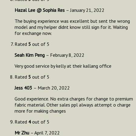
Hazal Lee @ Sophia Res
–
January 21, 2022
The buying experience was excellent but sent the wrong
model and my helper didnt know still sign for it. Waiting
for exchange now.
Rated
5
out of 5
Seah Kim Peng
–
February 8, 2022
Very good service by kelly at their kallang office
Rated
5
out of 5
Jess 403
–
March 20, 2022
Good experience. No extra charges for change to premium
fabric material. Other sales ppl always attempt o charge
more for making changes
Rated
4
out of 5
Mr Zhu
–
April 7, 2022