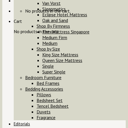
Van Vorst
Sleepmatics
No products in the cart.
Eclipse Hotel Mattress
Oak and Sand
Cart
Shop By Firmness
No products in the cart.
Firm Mattress Singapore
Medium Firm
Medium
Shop by Size
King Size Mattress
Queen Size Mattress
Single
Super Single
Bedroom Furniture
Bed Frames
Bedding Accessories
Pillows
Bedsheet Set
Tencel Bedsheet
Duvets
Fragrance
Editorials