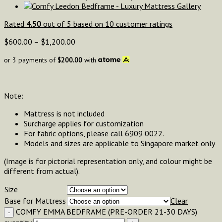
Rated
4.50
out of 5 based on
10
customer ratings
$
600.00
–
$
1,200.00
or 3 payments of
$
200.00
with
Note:
Mattress is not included
Surcharge applies for customization
For fabric options, please call 6909 0022.
Models and sizes are applicable to Singapore market only
(Image is for pictorial representation only, and colour might be
different from actual).
Size
Base for Mattress
Clear
COMFY EMMA BEDFRAME (PRE-ORDER 21-30 DAYS)