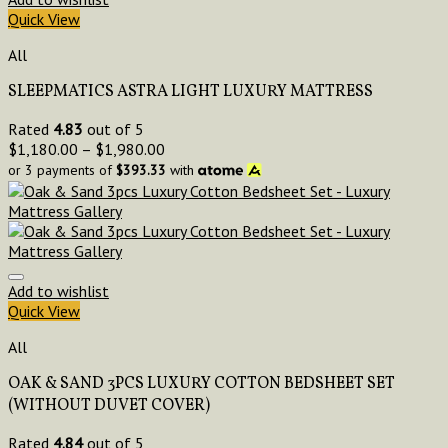
Quick View
All
SLEEPMATICS ASTRA LIGHT LUXURY MATTRESS
Rated
4.83
out of 5
$
1,180.00
–
$
1,980.00
or 3 payments of
$
393.33
with
Add to wishlist
Quick View
All
OAK & SAND 3PCS LUXURY COTTON BEDSHEET SET
(WITHOUT DUVET COVER)
Rated
4.84
out of 5