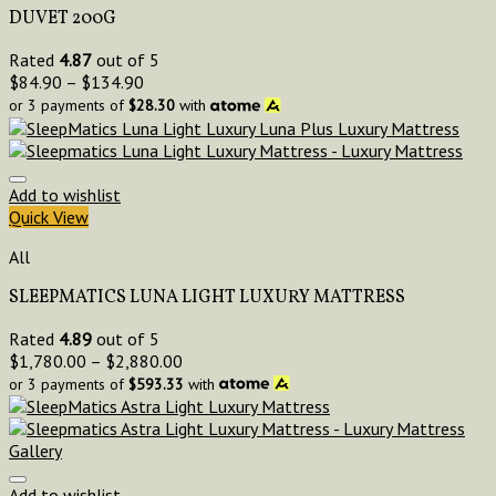
DUVET 200G
Rated
4.87
out of 5
$
84.90
–
$
134.90
or 3 payments of
$
28.30
with
Add to wishlist
Quick View
All
SLEEPMATICS LUNA LIGHT LUXURY MATTRESS
Rated
4.89
out of 5
$
1,780.00
–
$
2,880.00
or 3 payments of
$
593.33
with
Add to wishlist