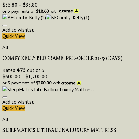
$
55.80
–
$
85.80
or 3 payments of
$
18.60
with
Add to wishlist
Quick View
All
COMFY KELLY BEDFRAME (PRE-ORDER 21-30 DAYS)
Rated
4.75
out of 5
$
600.00
–
$
1,200.00
or 3 payments of
$
200.00
with
Add to wishlist
Quick View
All
SLEEPMATICS LITE BALLINA LUXURY MATTRESS