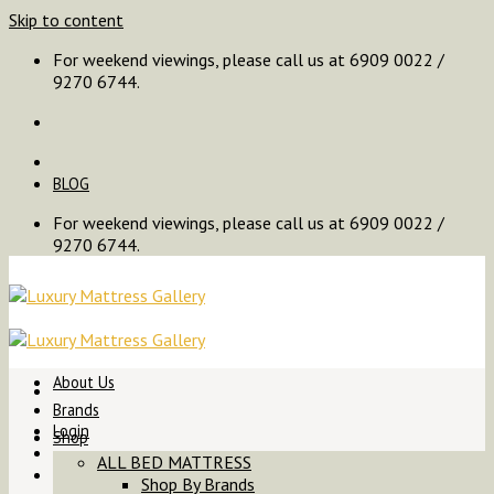
Skip to content
For weekend viewings, please call us at 6909 0022 /
9270 6744.
BLOG
For weekend viewings, please call us at 6909 0022 /
9270 6744.
About Us
Brands
Login
Shop
ALL BED MATTRESS
Shop By Brands