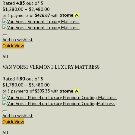
Rated
4.83
out of 5
$
1,280.00
–
$
2,480.00
or 3 payments of
$
426.67
with
Add to wishlist
Quick View
All
VAN VORST VERMONT LUXURY MATTRESS
Rated
4.80
out of 5
$
1,780.00
–
$
3,480.00
or 3 payments of
$
593.33
with
Add to wishlist
Quick View
All