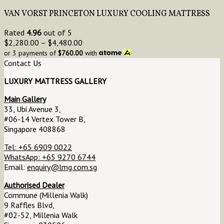
VAN VORST PRINCETON LUXURY COOLING MATTRESS
Rated
4.96
out of 5
$
2,280.00
–
$
4,480.00
or 3 payments of
$
760.00
with
Contact Us
LUXURY MATTRESS GALLERY
Main Gallery
33, Ubi Avenue 3,
#06-14 Vertex Tower B,
Singapore 408868
Tel: +65 6909 0022
WhatsApp: +65 9270 6744
Email:
enquiry@lmg.com.sg
Authorised Dealer
Commune (Millenia Walk)
9 Raffles Blvd,
#02-52, Millenia Walk