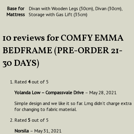
Base for
Divan with Wooden Legs (30cm), Divan (30cm),
Mattress
Storage with Gas Lift (35cm)
10 reviews for
COMFY EMMA
BEDFRAME (PRE-ORDER 21-
30 DAYS)
Rated
4
out of 5
Yolanda Low – Compassvale Drive
–
May 28, 2021
Simple design and we like it so far. Lmg didn’t charge extra
for changing to fabric material.
Rated
5
out of 5
Norsila
–
May 31, 2021