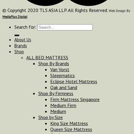
© Copyright 2020 TLS ASIA LLP. All Rights Reserved.
Web Design By
MediaPlus Digital
Search for:
About Us
Brands
Shop
ALL BED MATTRESS
Shop By Brands
Van Vorst
Sleepmatics
Eclipse Hotel Mattress
Oak and Sand
Shop By Firmness
Firm Mattress Singapore
Medium Firm
Medium
Shop by Size
King Size Mattress
Queen Size Mattress