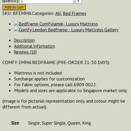
quantity
Add to cart
SKU:
BFEMMA
Categories:
All
,
Bed Frames
Description
Additional information
Reviews (10)
COMFY EMMA BEDFRAME (PRE-ORDER 21-30 DAYS)
Mattress is not included
Surcharge applies for customization
For fabric options, please call 6909 0022.
Models and sizes are applicable to Singapore market only
(Image is for pictorial representation only, and colour might be
different from actual).
Size
Single, Super Single, Queen, King