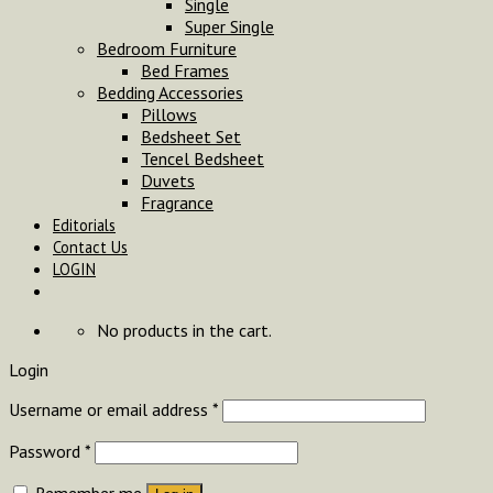
Single
Super Single
Bedroom Furniture
Bed Frames
Bedding Accessories
Pillows
Bedsheet Set
Tencel Bedsheet
Duvets
Fragrance
Editorials
Contact Us
LOGIN
No products in the cart.
Login
Username or email address
*
Password
*