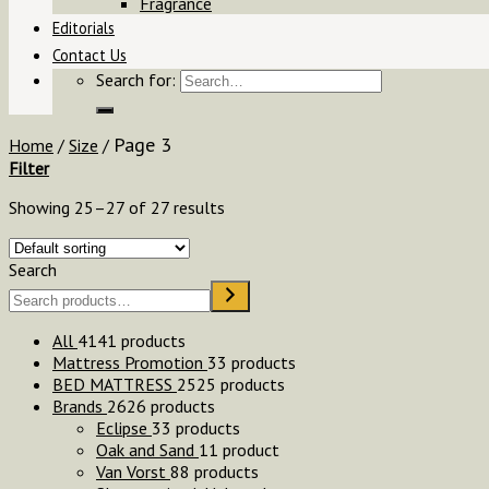
Fragrance
Editorials
Contact Us
Search for:
Page 3
Home
/
Size
/
Filter
Showing 25–27 of 27 results
Search
All
41
41 products
Mattress Promotion
3
3 products
BED MATTRESS
25
25 products
Brands
26
26 products
Eclipse
3
3 products
Oak and Sand
1
1 product
Van Vorst
8
8 products