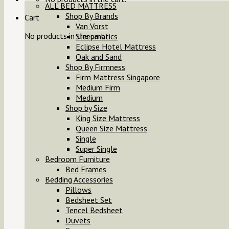
ALL BED MATTRESS
Shop By Brands
Cart
Van Vorst
No products in the cart.
Sleepmatics
Eclipse Hotel Mattress
Oak and Sand
Shop By Firmness
Firm Mattress Singapore
Medium Firm
Medium
Shop by Size
King Size Mattress
Queen Size Mattress
Single
Super Single
Bedroom Furniture
Bed Frames
Bedding Accessories
Pillows
Bedsheet Set
Tencel Bedsheet
Duvets