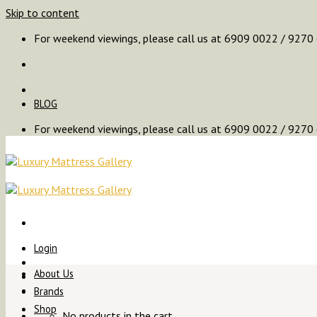
Skip to content
For weekend viewings, please call us at 6909 0022 / 9270
BLOG
For weekend viewings, please call us at 6909 0022 / 9270
Login
About Us
Brands
Shop
No products in the cart.