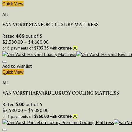
Quick View
All
VAN VORST STANFORD LUXURY MATTRESS
Rated
4.89
out of 5
$
2,380.00
–
$
4,680.00
or 3 payments of
$
793.33
with
Add to wishlist
Quick View
All
VAN VORST HARVARD LUXURY COOLING MATTRESS
Rated
5.00
out of 5
$
2,580.00
–
$
5,080.00
or 3 payments of
$
860.00
with