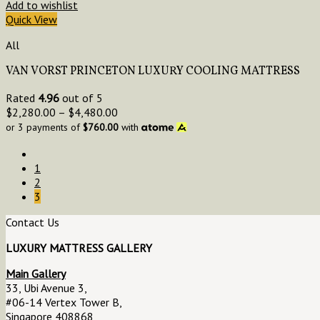
Add to wishlist
Quick View
All
VAN VORST PRINCETON LUXURY COOLING MATTRESS
Rated
4.96
out of 5
$
2,280.00
–
$
4,480.00
or 3 payments of
$
760.00
with
1
2
3
Contact Us
LUXURY MATTRESS GALLERY
Main Gallery
33, Ubi Avenue 3,
#06-14 Vertex Tower B,
Singapore 408868