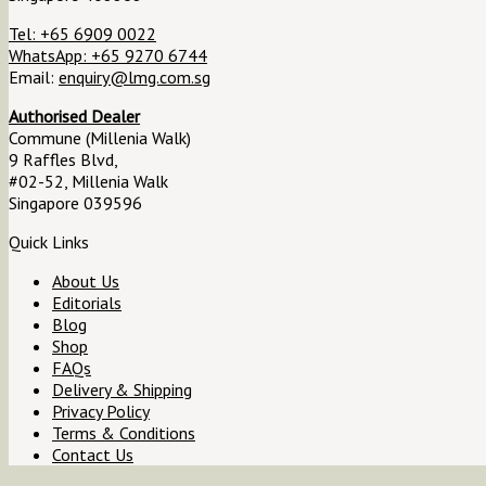
Tel: +65 6909 0022
WhatsApp: +65 9270 6744
Email:
enquiry@lmg.com.sg
Authorised Dealer
Commune (Millenia Walk)
9 Raffles Blvd,
#02-52, Millenia Walk
Singapore 039596
Quick Links
About Us
Editorials
Blog
Shop
FAQs
Delivery & Shipping
Privacy Policy
Terms & Conditions
Contact Us