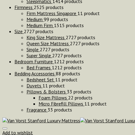
Sleepmatics
14
14 products
Firmness
25
25 products
Firm Mattress Singapore
1
1 product
Medium
9
9 products
Medium Firm
15
15 products
Size
27
27 products
King Size Mattress
27
27 products
Queen Size Mattress
27
27 products
Single
27
27 products
Super Single
27
27 products
Bedroom Furniture
12
12 products
Bed Frames
12
12 products
Bedding Accessories
8
8 products
Bedsheet Set
1
1 product
Duvets
1
1 product
Pillows & Bolsters
3
3 products
Foam Pillows
2
2 products
Micro Fibrefill Pillows
1
1 product
Fragrance
3
3 products
Add to wishlist